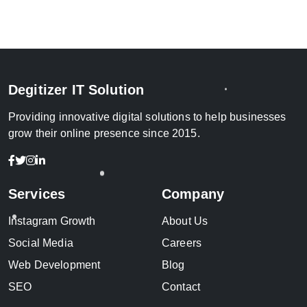
Degitizer IT Solution
Providing innovative digital solutions to help businesses
grow their online presence since 2015.
Services
Company
Instagram Growth
About Us
Social Media
Careers
Web Development
Blog
SEO
Contact