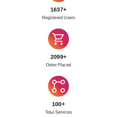
1637+
Registered Users
2099+
Order Placed
100+
Total Services