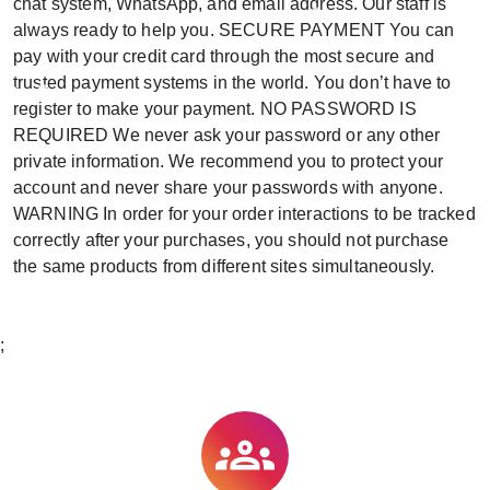
chat system, WhatsApp, and email address. Our staff is
always ready to help you. SECURE PAYMENT You can
pay with your credit card through the most secure and
trusted payment systems in the world. You don’t have to
register to make your payment. NO PASSWORD IS
REQUIRED We never ask your password or any other
private information. We recommend you to protect your
account and never share your passwords with anyone.
WARNING In order for your order interactions to be tracked
correctly after your purchases, you should not purchase
the same products from different sites simultaneously.
;