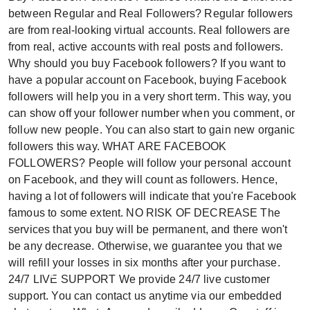
between Regular and Real Followers? Regular followers
are from real-looking virtual accounts. Real followers are
from real, active accounts with real posts and followers.
Why should you buy Facebook followers? If you want to
have a popular account on Facebook, buying Facebook
followers will help you in a very short term. This way, you
can show off your follower number when you comment, or
follow new people. You can also start to gain new organic
followers this way. WHAT ARE FACEBOOK
FOLLOWERS? People will follow your personal account
on Facebook, and they will count as followers. Hence,
having a lot of followers will indicate that you're Facebook
famous to some extent. NO RISK OF DECREASE The
services that you buy will be permanent, and there won't
be any decrease. Otherwise, we guarantee you that we
will refill your losses in six months after your purchase.
24/7 LIVE SUPPORT We provide 24/7 live customer
support. You can contact us anytime via our embedded