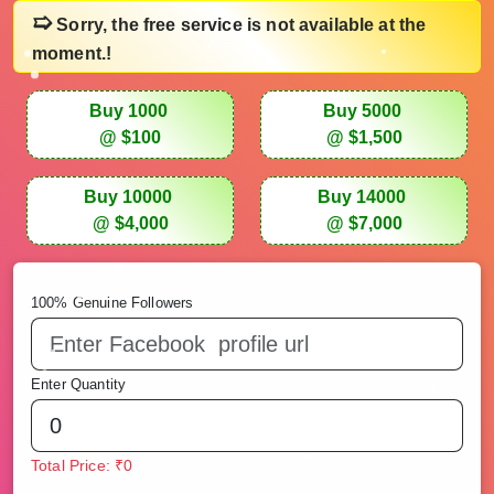
➯
Sorry, the free service is not available at the
moment.!
Buy 1000
Buy 5000
@ $100
@ $1,500
Buy 10000
Buy 14000
@ $4,000
@ $7,000
100% Genuine Followers
Enter Quantity
Total Price: ₹0