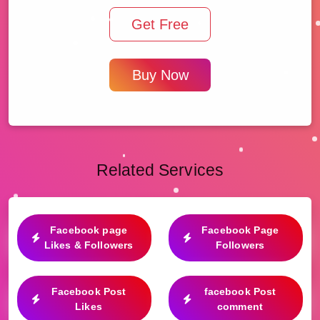
Get Free
Buy Now
Related Services
Facebook page
Facebook Page
Likes & Followers
Followers
Facebook Post
facebook Post
Likes
comment