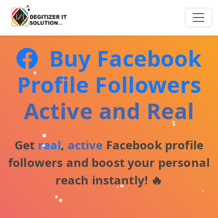
Buy Facebook
Profile Followers
Active and Real
Get
real
,
active
Facebook profile
followers and boost your personal
reach instantly! 🔥