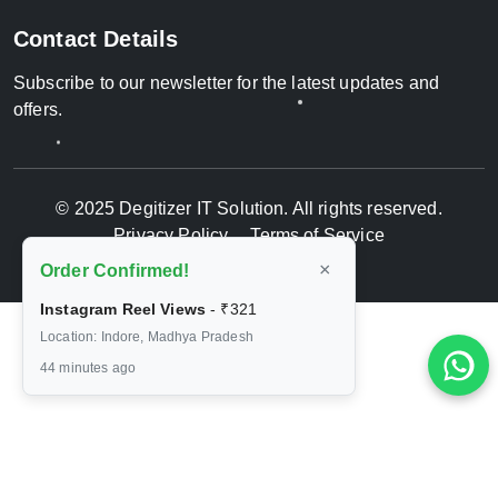
Contact Details
Subscribe to our newsletter for the latest updates and
offers.
© 2025 Degitizer IT Solution. All rights reserved.
Privacy Policy
Terms of Service
×
Order Confirmed!
Instagram Reel Views
-
₹321
Location: Indore, Madhya Pradesh
44 minutes ago