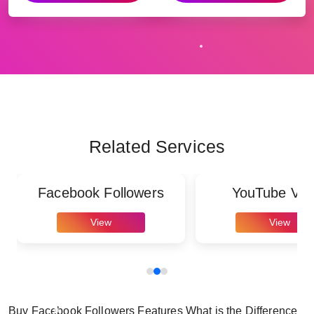
Related Services
Facebook Followers
YouTube Vie
View
View
Buy Facebook Followers Features What is the Difference